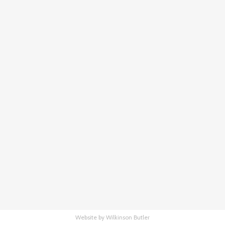
Website by Wilkinson Butler