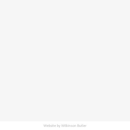
Website by Wilkinson Butler