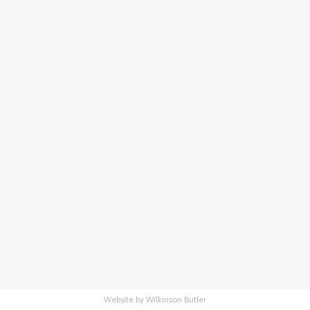
Website by Wilkinson Butler